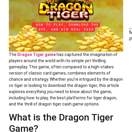
M
P
The
Dragon Tiger game
has captured the imagination of
ONLINE
players around the world with its simple yet thrilling
CASINO
gameplay. This game, often compared to a high-stakes
version of classic card games, combines elements of
chance and strategy. Whether you’re intrigued by the dragon
vs tiger or looking to download the dragon tiger, this article
explores everything you need to know about the game,
including how to play, the best platforms for tiger dragon,
and the thrill of dragon tiger cash game options.
What is the Dragon Tiger
Game?