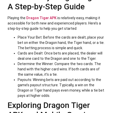
A Step-by-Step Guide
Playing the
Dragon Tiger APK
is relatively easy, making it
accessible for both new and experienced players. Here’s a
step-by-step guide to help you get started:
Place Your Bet: Before the cards are dealt, place your
SPORTS
BETTING
bet on either the Dragon hand, the Tiger hand, or a tie.
The betting process is simple and quick.
Cards are Dealt: Once bets are placed, the dealer will
deal one card to the Dragon and one to the Tiger.
Determine the Winner: Compare the two cards. The
hand with the higher card wins. If both cards are of
the same value, it’s a tie.
Payouts: Winning bets are paid out according to the
game’s payout structure. Typically, a win on the
Dragon or Tiger hand pays even money, while a tie bet
pays at higher odds.
Exploring Dragon Tiger