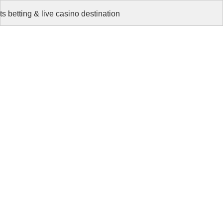
ing & live casino destination