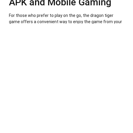
APK and Mobile Gaming
For those who prefer to play on the go, the dragon tiger
game offers a convenient way to enjoy the game from your
mobile device. This app allows players to access the game
anytime and anywhere, making it easy to join in on the fun.
Key Features of the Dragon Tiger:
User-Friendly Interface: The app is designed with a
clean and intuitive interface, ensuring a smooth
gaming experience.
Mobile Compatibility: The APK is compatible with
various Android devices, providing flexibility for mobile
users.
Security and Fairness: Reputable apps use secure
encryption and random number generators to ensure
fair play and protect player information.
To download the Dragon Tiger, search for trusted sources
or official app stores, ensuring you’re getting a legitimate
and safe version of the app.