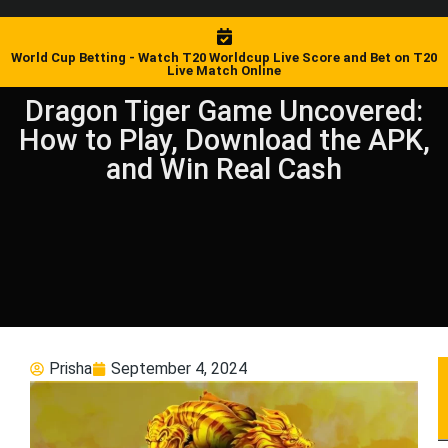
World Cup Betting - Watch T20 Worldcup Live Score and Bet on T20
Live Match Online
Dragon Tiger Game Uncovered:
How to Play, Download the APK,
and Win Real Cash
Prisha
September 4, 2024