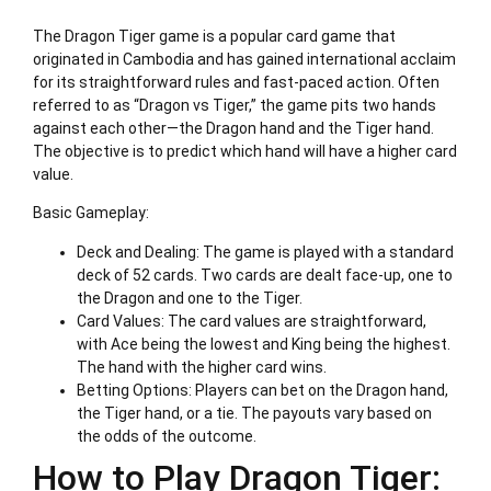
The Dragon Tiger game is a popular card game that
originated in Cambodia and has gained international acclaim
for its straightforward rules and fast-paced action. Often
referred to as “Dragon vs Tiger,” the game pits two hands
against each other—the Dragon hand and the Tiger hand.
The objective is to predict which hand will have a higher card
value.
Basic Gameplay:
Deck and Dealing: The game is played with a standard
deck of 52 cards. Two cards are dealt face-up, one to
the Dragon and one to the Tiger.
Card Values: The card values are straightforward,
with Ace being the lowest and King being the highest.
The hand with the higher card wins.
Betting Options: Players can bet on the Dragon hand,
the Tiger hand, or a tie. The payouts vary based on
the odds of the outcome.
How to Play Dragon Tiger: