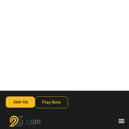
Join Us
Play Now